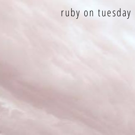
ruby on tuesday