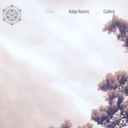
Home
Rubys Rooms
Gallery