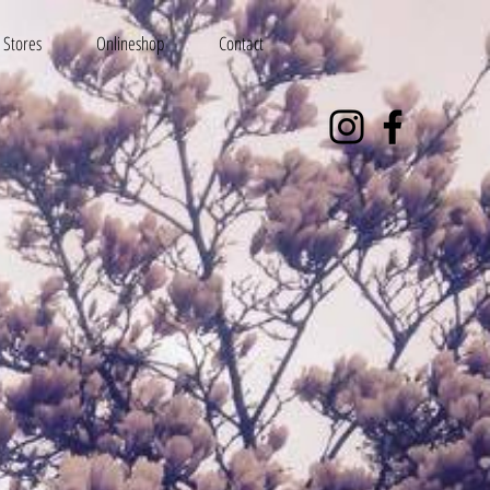
Stores
Onlineshop
Contact