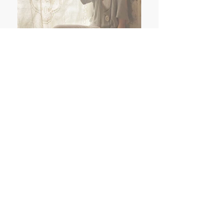
Ruby On Tuesday Schmuck Berlin
contact@ruby-on-tuesday.com