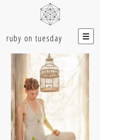
ruby on tuesday